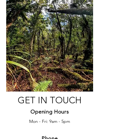
GET IN TOUCH
Opening Hours
Mon - Fri: 9am - 5pm
Phone