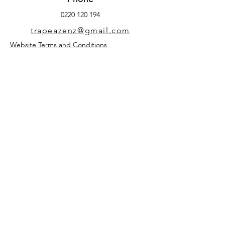
0220 120 194
trapeazenz@gmail.com
Website Terms and Conditions
TrapEaze
Phone:
0220 120 194
trapeazenz@gmail.com
FAQ
Privacy Policy
Terms & Conditions
Shipping & Returns