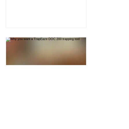
have my hands in the trap whilst the
killbar was elevated with the tool
hooked on. I can understand people
being worried about that. DOC200
traps are powerful traps and one
wrong move could seriously damage
your fingers. I'm confident that the tool
is secure when hooked onto the
wooden box because the downward
pressure of the killbar is pullin
trapeaze
Why you want a TrapEaze