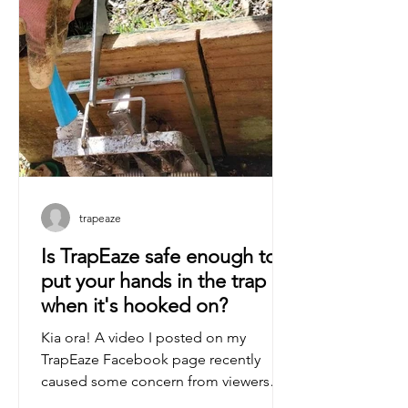
trapeaze
Is TrapEaze safe enough to
put your hands in the trap
when it's hooked on?
Kia ora! A video I posted on my
TrapEaze Facebook page recently
caused some concern from viewers
that the tool wasn't safe enough to