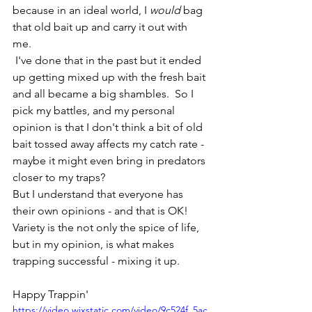
because in an ideal world, I 
would
 bag 
that old bait up and carry it out with 
me.  
 I've done that in the past but it ended 
up getting mixed up with the fresh bait 
and all became a big shambles.  So I 
pick my battles, and my personal 
opinion is that I don't think a bit of old 
bait tossed away affects my catch rate - 
maybe it might even bring in predators 
closer to my traps? 
But I understand that everyone has 
their own opinions - and that is OK! 
Variety is the not only the spice of life, 
but in my opinion, is what makes 
trapping successful - mixing it up.  
Happy Trappin' 
https://video.wixstatic.com/video/9c524f_5ac