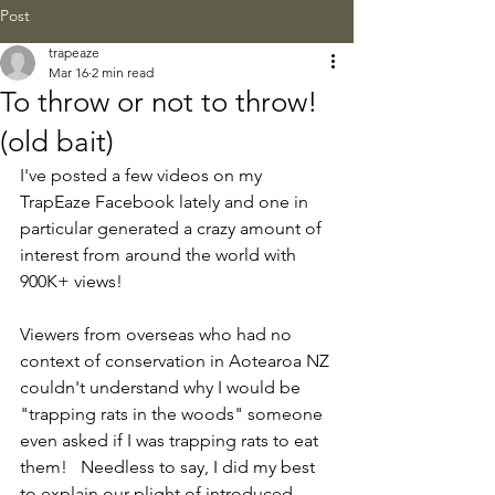
Post
trapeaze
Mar 16
2 min read
To throw or not to throw!
(old bait)
I've posted a few videos on my 
TrapEaze Facebook lately and one in 
particular generated a crazy amount of 
interest from around the world with 
900K+ views! 
Viewers from overseas who had no 
context of conservation in Aotearoa NZ 
couldn't understand why I would be 
"trapping rats in the woods" someone 
even asked if I was trapping rats to eat 
them!   Needless to say, I did my best 
to explain our plight of introduced 