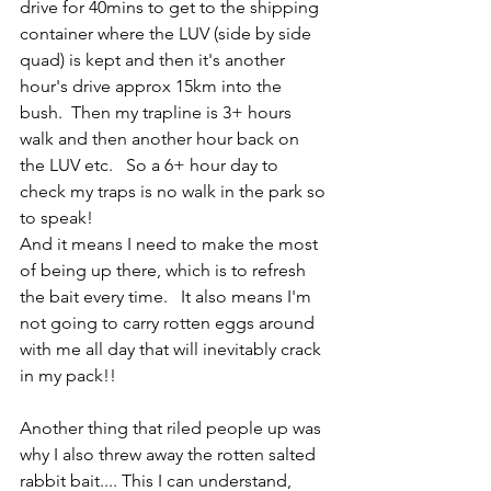
drive for 40mins to get to the shipping 
container where the LUV (side by side 
quad) is kept and then it's another 
hour's drive approx 15km into the 
bush.  Then my trapline is 3+ hours 
walk and then another hour back on 
the LUV etc.   So a 6+ hour day to 
check my traps is no walk in the park so 
to speak!   
And it means I need to make the most 
of being up there, which is to refresh 
the bait every time.   It also means I'm 
not going to carry rotten eggs around 
with me all day that will inevitably crack 
in my pack!!
Another thing that riled people up was 
why I also threw away the rotten salted 
rabbit bait.... This I can understand, 