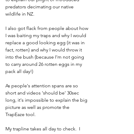
predators decimating our native 
wildlife in NZ.
I also got flack from people about how 
I was baiting my traps and why I would 
replace a good looking egg (it was in 
fact, rotten) and why I would throw it 
into the bush (because I'm not going 
to carry around 26 rotten eggs in my 
pack all day!) 
As people's attention spans are so 
short and videos 'should be' 30sec 
long, it's impossible to explain the big 
picture as well as promote the 
TrapEaze tool. 
My trapline takes all day to check.  I 