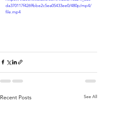
da370117f4269bbe2c5ea05433ee0/480p/mp4/
file.mp4
See All
Recent Posts